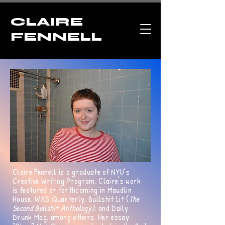
CLAIRE
FENNELL
Claire Fennell is a graduate of NYU’s
Creative Writing Program. Claire's work
is featured or forthcoming in Maudlin
House, WAS Quarterly, Bullshit Lit (
The
Second Bullshit Anthology)
, and Daily
Drunk Mag, among others. Her essay