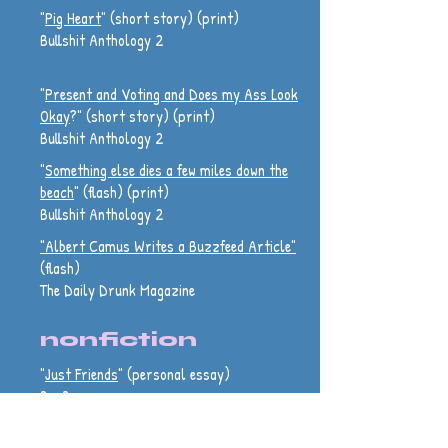
"
Pig Heart
" (short story) (print)
Bullshit Anthology 2
"
Present and Voting and Does my Ass Look
Okay
?" (short story) (print)
Bullshit Anthology 2
"
Something else dies a few miles down the
beach
" (flash) (print)
Bullshit Anthology 2
"Albert Camus Writes a Buzzfeed Article"
(flash)
The Daily Drunk Magazine
nonfiction
"
Just Friends
" (personal essay)
BarBar
"
Good Game
" (personal essay)