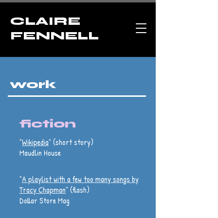
CLAIRE
FENNELL
work
fiction
"
Wikipedia
" (short story)
Maudlin House
"
A playlist with a few too many songs by
Tracy Chapman
" (flash)
Dollar Store Mag